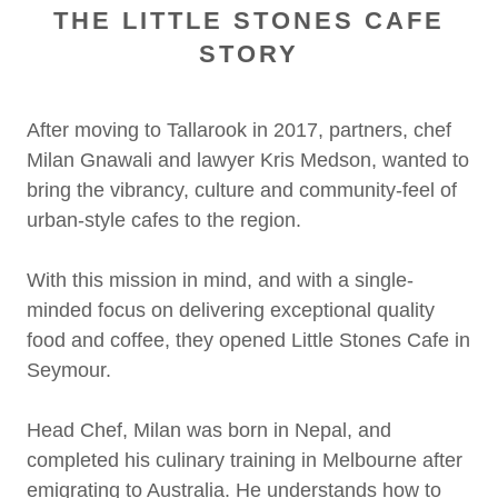
THE LITTLE STONES CAFE
STORY
After moving to Tallarook in 2017, partners, chef
Milan Gnawali and lawyer Kris Medson, wanted to
bring the vibrancy, culture and community-feel of
urban-style cafes to the region.
With this mission in mind, and with a single-
minded focus on delivering exceptional quality
food and coffee, they opened Little Stones Cafe in
Seymour.
Head Chef, Milan was born in Nepal, and
completed his culinary training in Melbourne after
emigrating to Australia. He understands how to