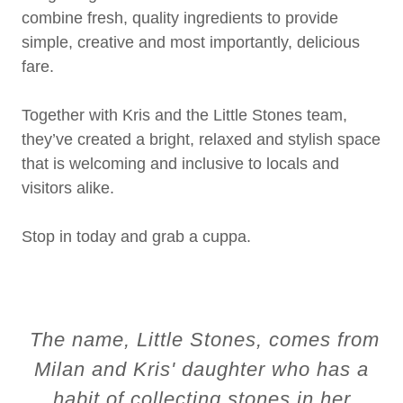
combine fresh, quality ingredients to provide
simple, creative and most importantly, delicious
fare.
Together with Kris and the Little Stones team,
they’ve created a bright, relaxed and stylish space
that is welcoming and inclusive to locals and
visitors alike.
Stop in today and grab a cuppa.
The name, Little Stones, comes from
Milan and Kris' daughter who has a
habit of collecting stones in her